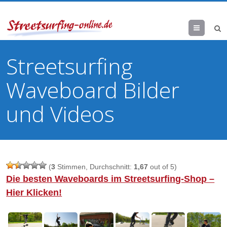
Menu
Streetsurfing
Waveboard Bilder
und Videos
(
3
Stimmen, Durchschnitt:
1,67
out of 5)
Die besten Waveboards im Streetsurfing-Shop –
Hier Klicken!