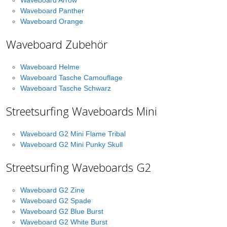
Waveboard Arrow
Waveboard Panther
Waveboard Orange
Waveboard Zubehör
Waveboard Helme
Waveboard Tasche Camouflage
Waveboard Tasche Schwarz
Streetsurfing Waveboards Mini
Waveboard G2 Mini Flame Tribal
Waveboard G2 Mini Punky Skull
Streetsurfing Waveboards G2
Waveboard G2 Zine
Waveboard G2 Spade
Waveboard G2 Blue Burst
Waveboard G2 White Burst