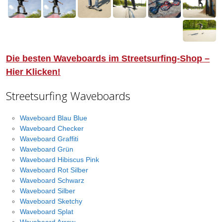
Die besten Waveboards im Streetsurfing-Shop –
Hier Klicken!
Streetsurfing Waveboards
Waveboard Blau Blue
Waveboard Checker
Waveboard Graffiti
Waveboard Grün
Waveboard Hibiscus Pink
Waveboard Rot Silber
Waveboard Schwarz
Waveboard Silber
Waveboard Sketchy
Waveboard Splat